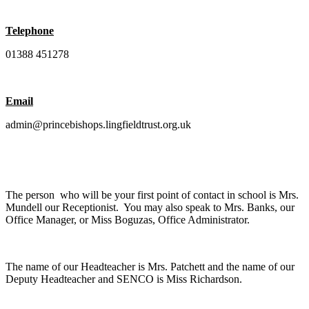
Telephone
01388 451278
Email
admin@princebishops.lingfieldtrust.org.uk
The person who will be your first point of contact in school is Mrs.
Mundell our Receptionist. You may also speak to Mrs. Banks, our
Office Manager, or Miss Boguzas, Office Administrator.
The name of our Headteacher is Mrs. Patchett and the name of our
Deputy Headteacher and SENCO is Miss Richardson.