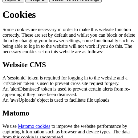
Cookies
Some cookies are necessary in order to make this website function
correctly. These are set by default and whilst you can block or delete
them by changing your browser settings, some functionality such as
being able to log in to the website will not work if you do this. The
necessary cookies set on this website are as follows:
Website CMS
A 'sessionid' token is required for logging in to the website and a
'crfstoken' token is used to prevent cross site request forgery.
An 'alertDismissed' token is used to prevent certain alerts from re-
appearing if they have been dismissed.
An 'awsUploads' object is used to facilitate file uploads.
Matomo
We use
Matomo cookies
to improve the website performance by
capturing information such as browser and device types. The data
from this cookie is anonymised.