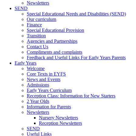
Newsletters
SEND
Special Educational Needs and Disabilities (SEND)
Our curriculum
Finance
Special Educational Provision
Transition
Agencies and Partnerships
Contact Us
Compliments and complaints
Feedback and Useful Links For Early Years Parents
Early Years
Welcome
Core Texts in EYFS
News and Events
Admissions
Early Years Curriculum
Reception Class: Information for New Starters
2 Year Olds
Information for Parents
Newsletters
Nursery Newsletters
Reception Newsletters
SEND
Useful Links