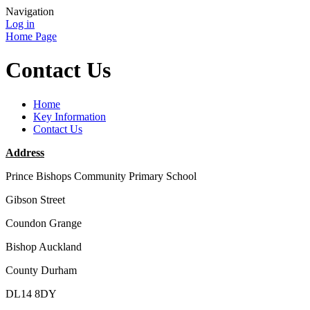
Navigation
Log in
Home Page
Contact Us
Home
Key Information
Contact Us
Address
Prince Bishops Community Primary School
Gibson Street
Coundon Grange
Bishop Auckland
County Durham
DL14 8DY