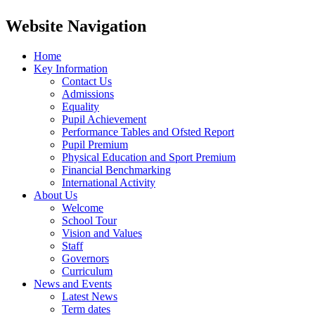
Website Navigation
Home
Key Information
Contact Us
Admissions
Equality
Pupil Achievement
Performance Tables and Ofsted Report
Pupil Premium
Physical Education and Sport Premium
Financial Benchmarking
International Activity
About Us
Welcome
School Tour
Vision and Values
Staff
Governors
Curriculum
News and Events
Latest News
Term dates