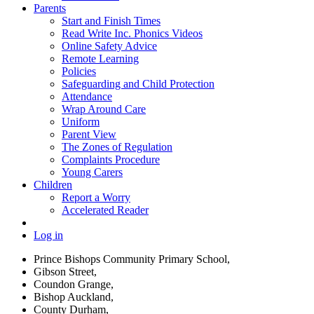
Parents
Start and Finish Times
Read Write Inc. Phonics Videos
Online Safety Advice
Remote Learning
Policies
Safeguarding and Child Protection
Attendance
Wrap Around Care
Uniform
Parent View
The Zones of Regulation
Complaints Procedure
Young Carers
Children
Report a Worry
Accelerated Reader
Log in
Prince Bishops Community Primary School,
Gibson Street,
Coundon Grange,
Bishop Auckland,
County Durham,