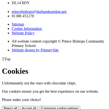
DL14 8DY
princebishops@durhamlearning.net
,
01388 451278
Sitemap
Cookie Information
Website Policy
All website content copyright © Prince Bishops Community
Primary School
Website design by PrimarySite

Top
Cookies
Unfortunately not the ones with chocolate chips.
Our cookies ensure you get the best experience on our website.
Please make your choice!
Reject all
Accept all
Customise cookie settings