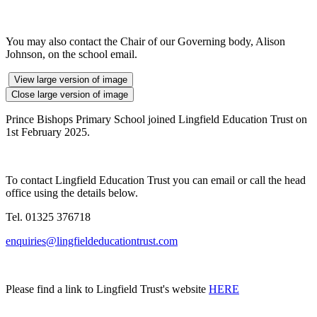
You may also contact the Chair of our Governing body, Alison
Johnson, on the school email.
View large version of image
Close large version of image
Prince Bishops Primary School joined Lingfield Education Trust on
1st February 2025.
To contact Lingfield Education Trust you can email or call the head
office using the details below.
Tel. 01325 376718
enquiries@lingfieldeducationtrust.com
Please find a link to Lingfield Trust's website
HERE