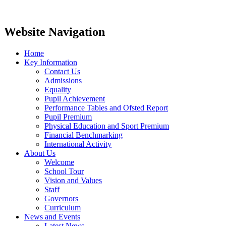
Website Navigation
Home
Key Information
Contact Us
Admissions
Equality
Pupil Achievement
Performance Tables and Ofsted Report
Pupil Premium
Physical Education and Sport Premium
Financial Benchmarking
International Activity
About Us
Welcome
School Tour
Vision and Values
Staff
Governors
Curriculum
News and Events
Latest News