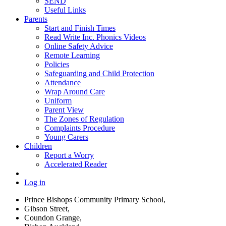
SEND
Useful Links
Parents
Start and Finish Times
Read Write Inc. Phonics Videos
Online Safety Advice
Remote Learning
Policies
Safeguarding and Child Protection
Attendance
Wrap Around Care
Uniform
Parent View
The Zones of Regulation
Complaints Procedure
Young Carers
Children
Report a Worry
Accelerated Reader
Log in
Prince Bishops Community Primary School,
Gibson Street,
Coundon Grange,