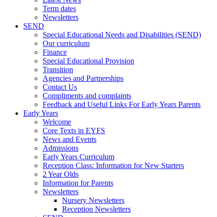
Term dates
Newsletters
SEND
Special Educational Needs and Disabilities (SEND)
Our curriculum
Finance
Special Educational Provision
Transition
Agencies and Partnerships
Contact Us
Compliments and complaints
Feedback and Useful Links For Early Years Parents
Early Years
Welcome
Core Texts in EYFS
News and Events
Admissions
Early Years Curriculum
Reception Class: Information for New Starters
2 Year Olds
Information for Parents
Newsletters
Nursery Newsletters
Reception Newsletters