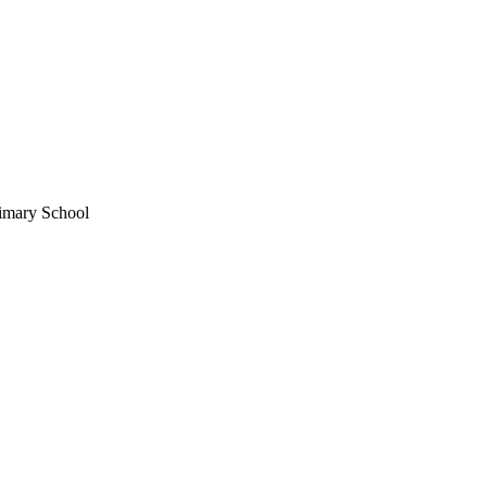
rimary School