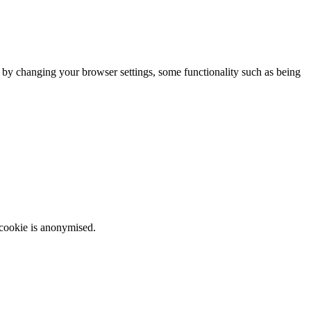
m by changing your browser settings, some functionality such as being
 cookie is anonymised.