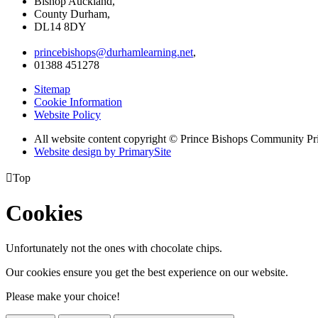
Bishop Auckland,
County Durham,
DL14 8DY
princebishops@durhamlearning.net
,
01388 451278
Sitemap
Cookie Information
Website Policy
All website content copyright © Prince Bishops Community P
Website design by PrimarySite

Top
Cookies
Unfortunately not the ones with chocolate chips.
Our cookies ensure you get the best experience on our website.
Please make your choice!