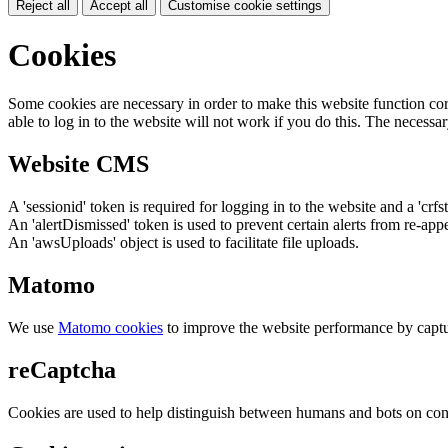
Reject all
Accept all
Customise cookie settings
Cookies
Some cookies are necessary in order to make this website function cor
able to log in to the website will not work if you do this. The necessar
Website CMS
A 'sessionid' token is required for logging in to the website and a 'crfs
An 'alertDismissed' token is used to prevent certain alerts from re-app
An 'awsUploads' object is used to facilitate file uploads.
Matomo
We use
Matomo cookies
to improve the website performance by captu
reCaptcha
Cookies are used to help distinguish between humans and bots on cont