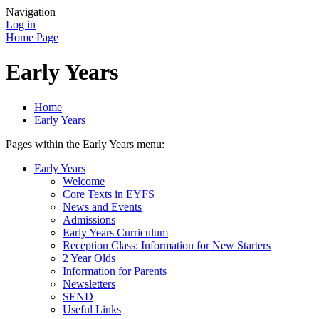
Navigation
Log in
Home Page
Early Years
Home
Early Years
Pages within the Early Years menu:
Early Years
Welcome
Core Texts in EYFS
News and Events
Admissions
Early Years Curriculum
Reception Class: Information for New Starters
2 Year Olds
Information for Parents
Newsletters
SEND
Useful Links