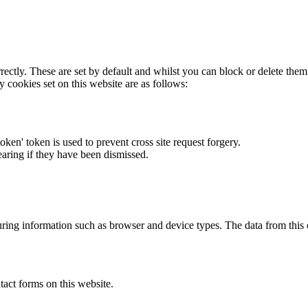
rectly. These are set by default and whilst you can block or delete the
y cookies set on this website are as follows:
token' token is used to prevent cross site request forgery.
earing if they have been dismissed.
ring information such as browser and device types. The data from this
act forms on this website.