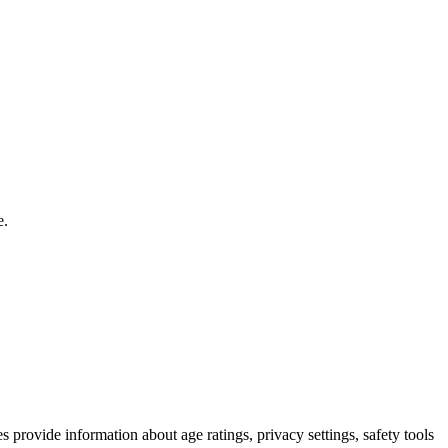
e.
s provide information about age ratings, privacy settings, safety tools