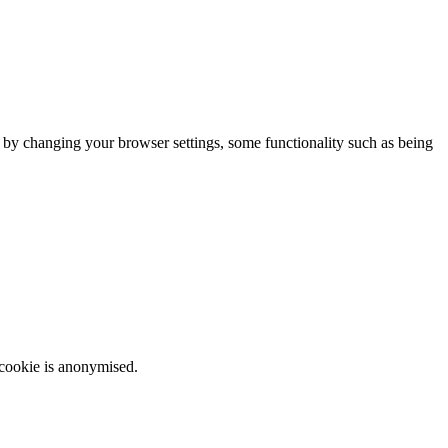
m by changing your browser settings, some functionality such as being
 cookie is anonymised.