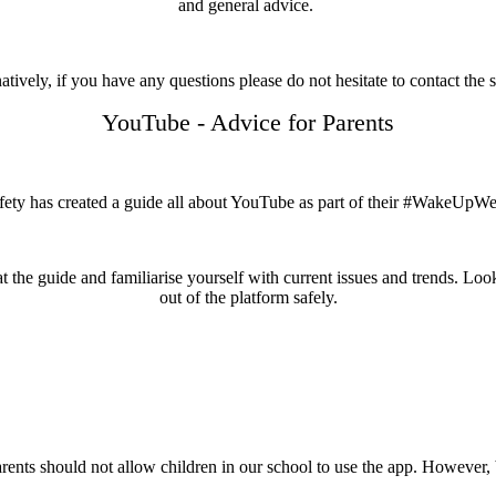
and general advice.
atively, if you have any questions please do not hesitate to contact the 
YouTube - Advice for Parents
fety has created a guide all about YouTube as part of their #WakeUp
 the guide and familiarise yourself with current issues and trends. Look
out of the platform safely.
rents should not allow children in our school to use the app. However