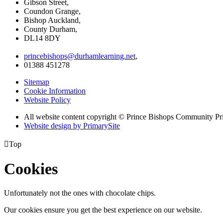
Gibson Street,
Coundon Grange,
Bishop Auckland,
County Durham,
DL14 8DY
princebishops@durhamlearning.net
,
01388 451278
Sitemap
Cookie Information
Website Policy
All website content copyright © Prince Bishops Community P
Website design by PrimarySite

Top
Cookies
Unfortunately not the ones with chocolate chips.
Our cookies ensure you get the best experience on our website.