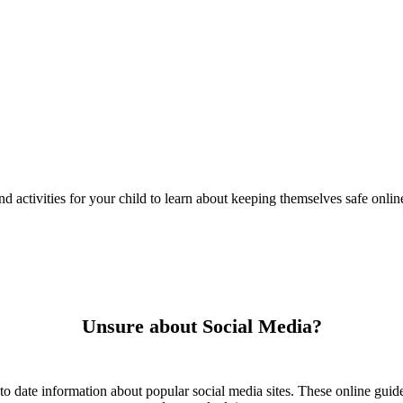
nd activities for your child to learn about keeping themselves safe onlin
Unsure about Social Media?
to date information about popular social media sites. These online guide