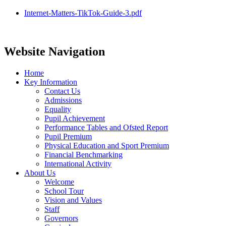
Internet-Matters-TikTok-Guide-3.pdf
Website Navigation
Home
Key Information
Contact Us
Admissions
Equality
Pupil Achievement
Performance Tables and Ofsted Report
Pupil Premium
Physical Education and Sport Premium
Financial Benchmarking
International Activity
About Us
Welcome
School Tour
Vision and Values
Staff
Governors