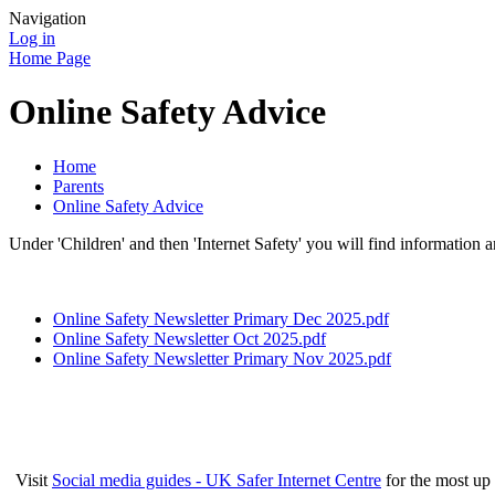
Navigation
Log in
Home Page
Online Safety Advice
Home
Parents
Online Safety Advice
Under 'Children' and then 'Internet Safety' you will find information a
Online Safety Newsletter Primary Dec 2025.pdf
Online Safety Newsletter Oct 2025.pdf
Online Safety Newsletter Primary Nov 2025.pdf
Visit
Social media guides - UK Safer Internet Centre
for the most up 