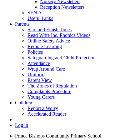
Nursery Newsletters
Reception Newsletters
SEND
Useful Links
Parents
Start and Finish Times
Read Write Inc. Phonics Videos
Online Safety Advice
Remote Learning
Policies
Safeguarding and Child Protection
Attendance
Wrap Around Care
Uniform
Parent View
The Zones of Regulation
Complaints Procedure
Young Carers
Children
Report a Worry
Accelerated Reader
Log in
Prince Bishops Community Primary School,