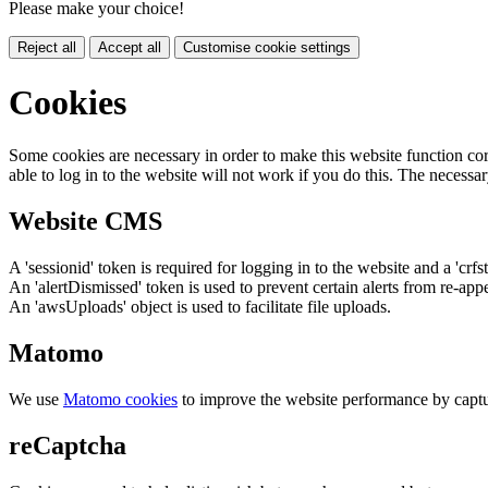
Please make your choice!
Reject all
Accept all
Customise cookie settings
Cookies
Some cookies are necessary in order to make this website function cor
able to log in to the website will not work if you do this. The necessar
Website CMS
A 'sessionid' token is required for logging in to the website and a 'crfs
An 'alertDismissed' token is used to prevent certain alerts from re-app
An 'awsUploads' object is used to facilitate file uploads.
Matomo
We use
Matomo cookies
to improve the website performance by captu
reCaptcha