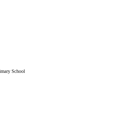
rimary School