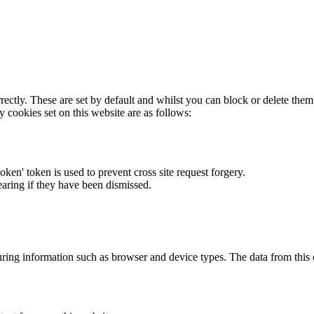
rectly. These are set by default and whilst you can block or delete the
y cookies set on this website are as follows:
token' token is used to prevent cross site request forgery.
earing if they have been dismissed.
ring information such as browser and device types. The data from this