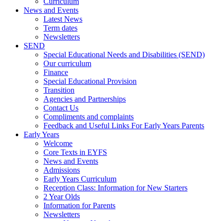
Curriculum
News and Events
Latest News
Term dates
Newsletters
SEND
Special Educational Needs and Disabilities (SEND)
Our curriculum
Finance
Special Educational Provision
Transition
Agencies and Partnerships
Contact Us
Compliments and complaints
Feedback and Useful Links For Early Years Parents
Early Years
Welcome
Core Texts in EYFS
News and Events
Admissions
Early Years Curriculum
Reception Class: Information for New Starters
2 Year Olds
Information for Parents
Newsletters