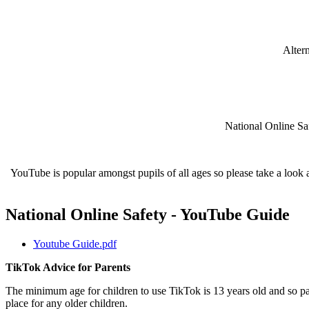
Altern
National Online Sa
YouTube is popular amongst pupils of all ages so please take a look at
National Online Safety - YouTube Guide
Youtube Guide.pdf
TikTok Advice for Parents
The minimum age for children to use TikTok is 13 years old and so pa
place for any older children.