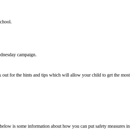
school.
Wednesday campaign.
 out for the hints and tips which will allow your child to get the most
, below is some information about how you can put safety measures in