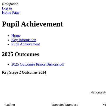
Navigation
Log in
Home Page
Pupil Achievement
Home
Key Information
Pupil Achievement
2025 Outcomes
2025 Outcomes Prince Bishops.pdf
Key Stage 2 Outcomes 2024
National A
Reading
Expected Standard
74