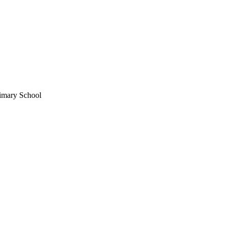
rimary School