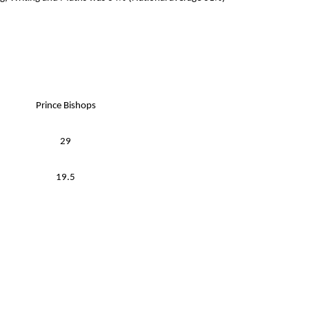
Prince Bishops
29
19.5