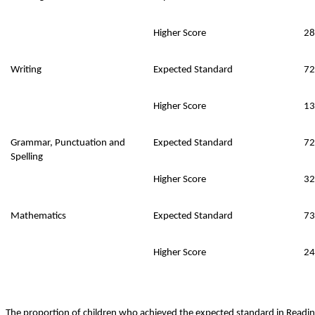
Higher Score
28
Writing
Expected Standard
72
Higher Score
13
Grammar, Punctuation and
Expected Standard
72
Spelling
Higher Score
32
Mathematics
Expected Standard
73
Higher Score
24
The proportion of children who achieved the expected standard in Read