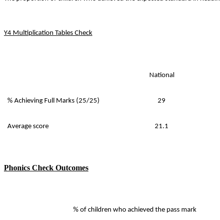
Y4 Multiplication Tables Check
National
% Achieving Full Marks (25/25)
29
Average score
21.1
Phonics Check Outcomes
% of children who achieved the pass mark