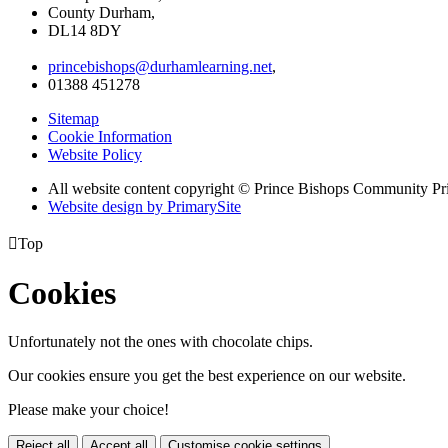
County Durham,
DL14 8DY
princebishops@durhamlearning.net
,
01388 451278
Sitemap
Cookie Information
Website Policy
All website content copyright © Prince Bishops Community P
Website design by PrimarySite

Top
Cookies
Unfortunately not the ones with chocolate chips.
Our cookies ensure you get the best experience on our website.
Please make your choice!
Reject all
Accept all
Customise cookie settings