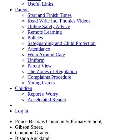
Useful Links
Parents
Start and Finish Times
Read Write Inc. Phonics Videos
Online Safety Advice
Remote Learning
Policies
Safeguarding and Child Protection
Attendance
Wrap Around Care
Uniform
Parent View
The Zones of Regulation
Complaints Procedure
Young Carers
Children
Report a Worry
Accelerated Reader
Log in
Prince Bishops Community Primary School,
Gibson Street,
Coundon Grange,
Bishop Auckland,