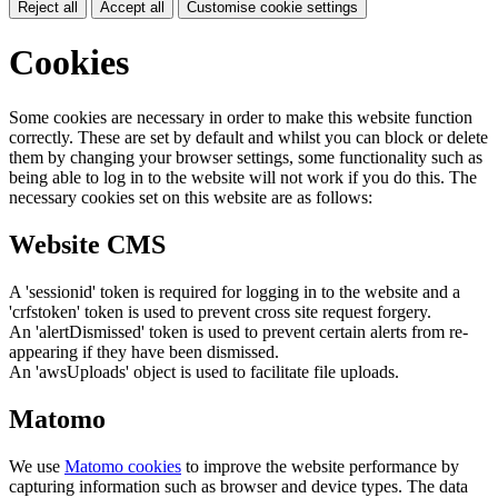
Reject all
Accept all
Customise cookie settings
Cookies
Some cookies are necessary in order to make this website function
correctly. These are set by default and whilst you can block or delete
them by changing your browser settings, some functionality such as
being able to log in to the website will not work if you do this. The
necessary cookies set on this website are as follows:
Website CMS
A 'sessionid' token is required for logging in to the website and a
'crfstoken' token is used to prevent cross site request forgery.
An 'alertDismissed' token is used to prevent certain alerts from re-
appearing if they have been dismissed.
An 'awsUploads' object is used to facilitate file uploads.
Matomo
We use
Matomo cookies
to improve the website performance by
capturing information such as browser and device types. The data