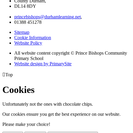
County Durham,
DL14 8DY
princebishops@durhamlearning.net
,
01388 451278
Sitemap
Cookie Information
Website Policy
All website content copyright © Prince Bishops Community
Primary School
Website design by PrimarySite

Top
Cookies
Unfortunately not the ones with chocolate chips.
Our cookies ensure you get the best experience on our website.
Please make your choice!