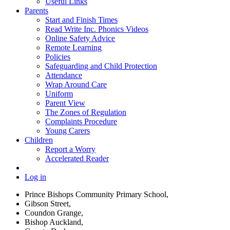
Useful Links
Parents
Start and Finish Times
Read Write Inc. Phonics Videos
Online Safety Advice
Remote Learning
Policies
Safeguarding and Child Protection
Attendance
Wrap Around Care
Uniform
Parent View
The Zones of Regulation
Complaints Procedure
Young Carers
Children
Report a Worry
Accelerated Reader
Log in
Prince Bishops Community Primary School,
Gibson Street,
Coundon Grange,
Bishop Auckland,