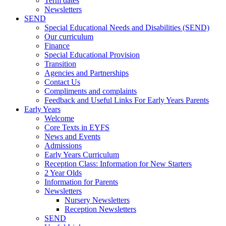
Term dates
Newsletters
SEND
Special Educational Needs and Disabilities (SEND)
Our curriculum
Finance
Special Educational Provision
Transition
Agencies and Partnerships
Contact Us
Compliments and complaints
Feedback and Useful Links For Early Years Parents
Early Years
Welcome
Core Texts in EYFS
News and Events
Admissions
Early Years Curriculum
Reception Class: Information for New Starters
2 Year Olds
Information for Parents
Newsletters
Nursery Newsletters
Reception Newsletters
SEND