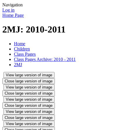
Navigation
Log in
Home Page
2MJ: 2010-2011
Home
Children
Class Pages
Class Pages Archive: 2010 - 2011
2MJ
View large version of image
Close large version of image
View large version of image
Close large version of image
View large version of image
Close large version of image
View large version of image
Close large version of image
View large version of image
Close large version of image