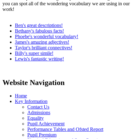
you can spot all of the wondering vocabulary we are using in our
work!
Ben's great descriptions!
Bethany's fabulous facts!
Phoebe's wonderful vocabulary!
James's amazing adjectives!
Taylor's brilliant connectives!
Billy's super simile!
Lewis's fantastic writing!
Website Navigation
Home
Key Information
Contact Us
Admissions
Equality
Pupil Achievement
Performance Tables and Ofsted Report
Pupil Premium