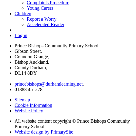
Complaints Procedure
Young Carers
Children
Report a Worry
Accelerated Reader
Log in
Prince Bishops Community Primary School,
Gibson Street,
Coundon Grange,
Bishop Auckland,
County Durham,
DL14 8DY
princebishops@durhamlearning.net
,
01388 451278
Sitemap
Cookie Information
Website Policy
All website content copyright © Prince Bishops Community
Primary School
Website design by PrimarySite