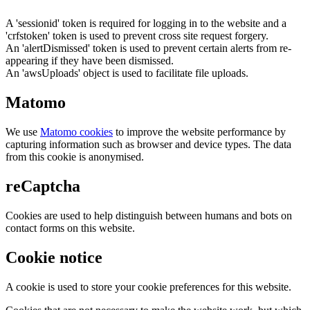
A 'sessionid' token is required for logging in to the website and a
'crfstoken' token is used to prevent cross site request forgery.
An 'alertDismissed' token is used to prevent certain alerts from re-
appearing if they have been dismissed.
An 'awsUploads' object is used to facilitate file uploads.
Matomo
We use
Matomo cookies
to improve the website performance by
capturing information such as browser and device types. The data
from this cookie is anonymised.
reCaptcha
Cookies are used to help distinguish between humans and bots on
contact forms on this website.
Cookie notice
A cookie is used to store your cookie preferences for this website.