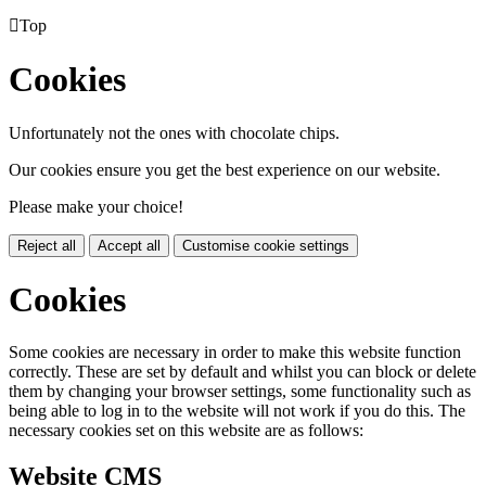

Top
Cookies
Unfortunately not the ones with chocolate chips.
Our cookies ensure you get the best experience on our website.
Please make your choice!
Reject all
Accept all
Customise cookie settings
Cookies
Some cookies are necessary in order to make this website function
correctly. These are set by default and whilst you can block or delete
them by changing your browser settings, some functionality such as
being able to log in to the website will not work if you do this. The
necessary cookies set on this website are as follows:
Website CMS