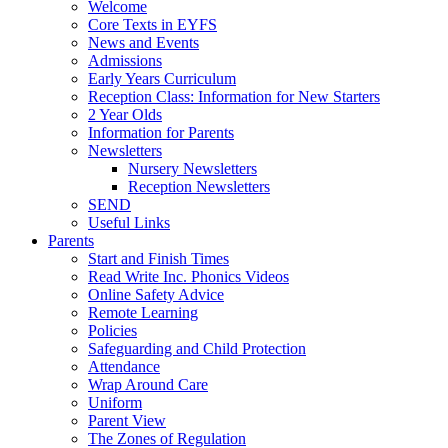
Welcome
Core Texts in EYFS
News and Events
Admissions
Early Years Curriculum
Reception Class: Information for New Starters
2 Year Olds
Information for Parents
Newsletters
Nursery Newsletters
Reception Newsletters
SEND
Useful Links
Parents
Start and Finish Times
Read Write Inc. Phonics Videos
Online Safety Advice
Remote Learning
Policies
Safeguarding and Child Protection
Attendance
Wrap Around Care
Uniform
Parent View
The Zones of Regulation