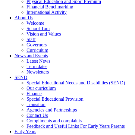
Physical Education and Sport Premium
Financial Benchmarking
International Activity
About Us
Welcome
School Tour
Vision and Values
Staff
Governors
Curriculum
News and Events
Latest News
Term dates
Newsletters
SEND
Special Educational Needs and Disabilities (SEND)
Our curriculum
Finance
Special Educational Provision
Transition
Agencies and Partnerships
Contact Us
Compliments and complaints
Feedback and Useful Links For Early Years Parents
Early Years