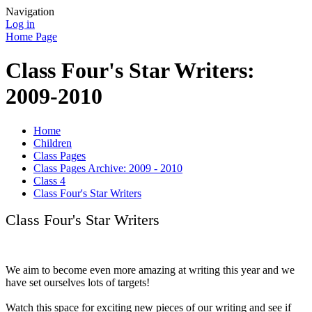
Navigation
Log in
Home Page
Class Four's Star Writers:
2009-2010
Home
Children
Class Pages
Class Pages Archive: 2009 - 2010
Class 4
Class Four's Star Writers
Class Four's Star Writers
We aim to become even more amazing at writing this year and we
have set ourselves lots of targets!
Watch this space for exciting new pieces of our writing and see if