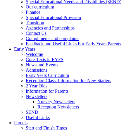
Special Educational Needs and Disabilities (SEND)
Our curriculum
Finance
Special Educational Provision
Transition
Agencies and Partnerships
Contact Us
Compliments and complaints
Feedback and Useful Links For Early Years Parents
Early Years
Welcome
Core Texts in EYFS
News and Events
Admissions
Early Years Curriculum
Reception Class: Information for New Starters
2 Year Olds
Information for Parents
Newsletters
Nursery Newsletters
Reception Newsletters
SEND
Useful Links
Parents
Start and Finish Times