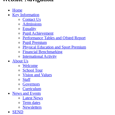
Home
Key Information
Contact Us
Admissions
Equality
Pupil Achievement
Performance Tables and Ofsted Report
Pupil Premium
Physical Education and Sport Premium
Financial Benchmarking
International Activity
About Us
Welcome
School Tour
Vision and Values
Staff
Governors
Curriculum
News and Events
Latest News
Term dates
Newsletters
SEND