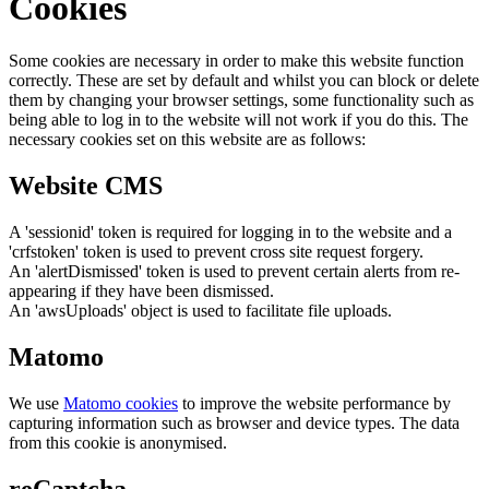
Cookies
Some cookies are necessary in order to make this website function
correctly. These are set by default and whilst you can block or delete
them by changing your browser settings, some functionality such as
being able to log in to the website will not work if you do this. The
necessary cookies set on this website are as follows:
Website CMS
A 'sessionid' token is required for logging in to the website and a
'crfstoken' token is used to prevent cross site request forgery.
An 'alertDismissed' token is used to prevent certain alerts from re-
appearing if they have been dismissed.
An 'awsUploads' object is used to facilitate file uploads.
Matomo
We use
Matomo cookies
to improve the website performance by
capturing information such as browser and device types. The data
from this cookie is anonymised.
reCaptcha