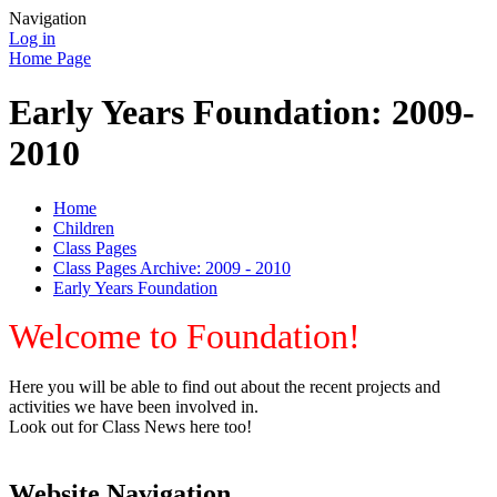
Navigation
Log in
Home Page
Early Years Foundation: 2009-
2010
Home
Children
Class Pages
Class Pages Archive: 2009 - 2010
Early Years Foundation
Welcome to Foundation!
Here you will be able to find out about the recent projects and
activities we have been involved in.
Look out for Class News here too!
Website Navigation