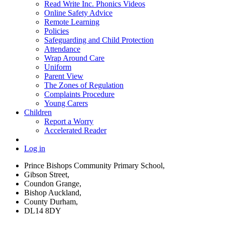
Read Write Inc. Phonics Videos
Online Safety Advice
Remote Learning
Policies
Safeguarding and Child Protection
Attendance
Wrap Around Care
Uniform
Parent View
The Zones of Regulation
Complaints Procedure
Young Carers
Children
Report a Worry
Accelerated Reader
Log in
Prince Bishops Community Primary School,
Gibson Street,
Coundon Grange,
Bishop Auckland,
County Durham,
DL14 8DY