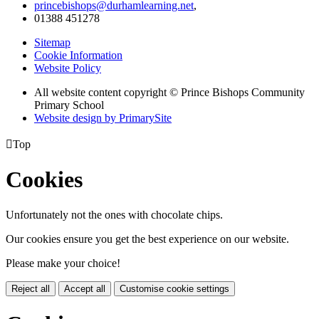
princebishops@durhamlearning.net
,
01388 451278
Sitemap
Cookie Information
Website Policy
All website content copyright © Prince Bishops Community
Primary School
Website design by PrimarySite

Top
Cookies
Unfortunately not the ones with chocolate chips.
Our cookies ensure you get the best experience on our website.
Please make your choice!
Reject all
Accept all
Customise cookie settings