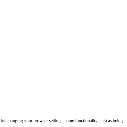
m by changing your browser settings, some functionality such as being