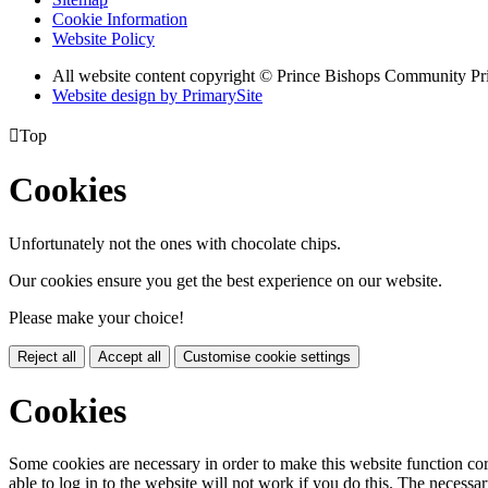
Cookie Information
Website Policy
All website content copyright © Prince Bishops Community P
Website design by PrimarySite

Top
Cookies
Unfortunately not the ones with chocolate chips.
Our cookies ensure you get the best experience on our website.
Please make your choice!
Reject all
Accept all
Customise cookie settings
Cookies
Some cookies are necessary in order to make this website function cor
able to log in to the website will not work if you do this. The necessar