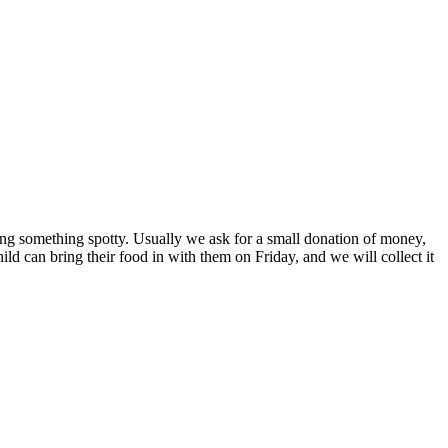
ng something spotty. Usually we ask for a small donation of money,
ild can bring their food in with them on Friday, and we will collect it