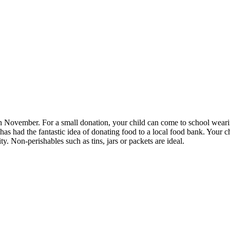
th November. For a small donation, your child can come to school weari
has had the fantastic idea of donating food to a local food bank. Your ch
ty. Non-perishables such as tins, jars or packets are ideal.