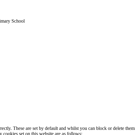
rimary School
rectly. These are set by default and whilst you can block or delete the
y cookies set on this website are as follows: