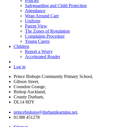
Policies
Safeguarding and Child Protection
Attendance
Wrap Around Care
Uniform
Parent View
The Zones of Regulation
Complaints Procedure
Young Carers
Children
Report a Worry
Accelerated Reader
Log in
Prince Bishops Community Primary School,
Gibson Street,
Coundon Grange,
Bishop Auckland,
County Durham,
DL14 8DY
princebishops@durhamlearning.net
,
01388 451278
Sitemap