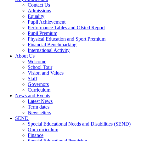
Contact Us
Admissions
Equality
Pupil Achievement
Performance Tables and Ofsted Report
Pupil Premium
Physical Education and Sport Premium
Financial Benchmarking
International Activity
About Us
Welcome
School Tour
Vision and Values
Staff
Governors
Curriculum
News and Events
Latest News
Term dates
Newsletters
SEND
Special Educational Needs and Disabilities (SEND)
Our curriculum
Finance
Special Educational Provision