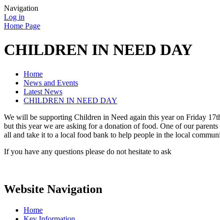
Navigation
Log in
Home Page
CHILDREN IN NEED DAY
Home
News and Events
Latest News
CHILDREN IN NEED DAY
We will be supporting Children in Need again this year on Friday 17
but this year we are asking for a donation of food. One of our parents 
all and take it to a local food bank to help people in the local communi
If you have any questions please do not hesitate to ask
Website Navigation
Home
Key Information