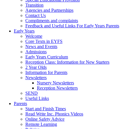
Transition
Agencies and Partnerships
Contact Us
Compliments and complaints
Feedback and Useful Links For Early Years Parents
Early Years
Welcome
Core Texts in EYFS
News and Events
Admissions
Early Years Curriculum
Reception Class: Information for New Starters
2 Year Olds
Information for Parents
Newsletters
Nursery Newsletters
Reception Newsletters
SEND
Useful Links
Parents
Start and Finish Times
Read Write Inc. Phonics Videos
Online Safety Advice
Remote Learning