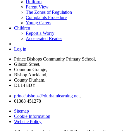
Uniform
Parent View
The Zones of Regulation
Complaints Procedure
Young Carers
Children
Report a Worry
Accelerated Reader
Log in
Prince Bishops Community Primary School,
Gibson Street,
Coundon Grange,
Bishop Auckland,
County Durham,
DL14 8DY
princebishops@durhamlearning.net
,
01388 451278
Sitemap
Cookie Information
Website Policy