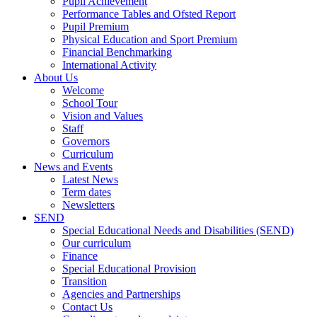
Pupil Achievement
Performance Tables and Ofsted Report
Pupil Premium
Physical Education and Sport Premium
Financial Benchmarking
International Activity
About Us
Welcome
School Tour
Vision and Values
Staff
Governors
Curriculum
News and Events
Latest News
Term dates
Newsletters
SEND
Special Educational Needs and Disabilities (SEND)
Our curriculum
Finance
Special Educational Provision
Transition
Agencies and Partnerships
Contact Us