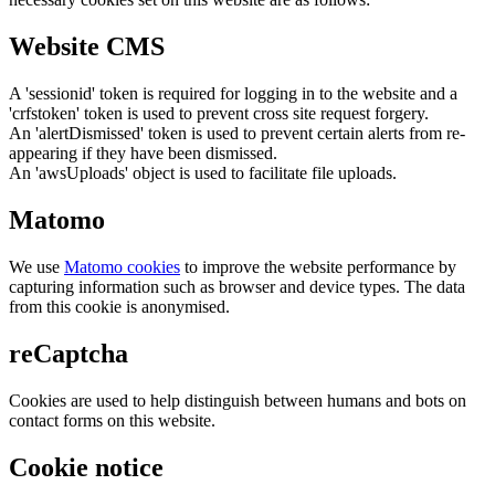
Website CMS
A 'sessionid' token is required for logging in to the website and a
'crfstoken' token is used to prevent cross site request forgery.
An 'alertDismissed' token is used to prevent certain alerts from re-
appearing if they have been dismissed.
An 'awsUploads' object is used to facilitate file uploads.
Matomo
We use
Matomo cookies
to improve the website performance by
capturing information such as browser and device types. The data
from this cookie is anonymised.
reCaptcha
Cookies are used to help distinguish between humans and bots on
contact forms on this website.
Cookie notice