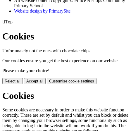
All website content copyright © Prince Bishops Community
Primary School
Website design by PrimarySite

Top
Cookies
Unfortunately not the ones with chocolate chips.
Our cookies ensure you get the best experience on our website.
Please make your choice!
Reject all
Accept all
Customise cookie settings
Cookies
Some cookies are necessary in order to make this website function
correctly. These are set by default and whilst you can block or delete
them by changing your browser settings, some functionality such as
being able to log in to the website will not work if you do this. The
necessary cookies set on this website are as follows: