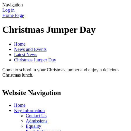
Navigation
Log in
Home Page
Christmas Jumper Day
Home
News and Events
Latest News
Christmas Jumper Day
Come to school in your Christmas jumper and enjoy a delicious
Christmas lunch.
Website Navigation
Home
Key Information
Contact Us
Admissions
Equality