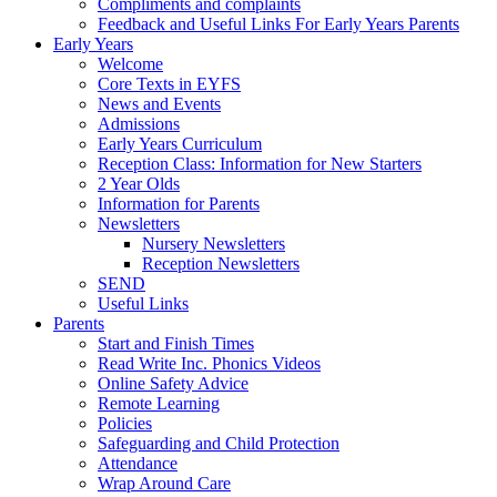
Compliments and complaints
Feedback and Useful Links For Early Years Parents
Early Years
Welcome
Core Texts in EYFS
News and Events
Admissions
Early Years Curriculum
Reception Class: Information for New Starters
2 Year Olds
Information for Parents
Newsletters
Nursery Newsletters
Reception Newsletters
SEND
Useful Links
Parents
Start and Finish Times
Read Write Inc. Phonics Videos
Online Safety Advice
Remote Learning
Policies
Safeguarding and Child Protection
Attendance
Wrap Around Care