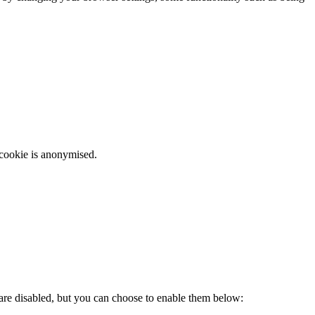
 cookie is anonymised.
 are disabled, but you can choose to enable them below: