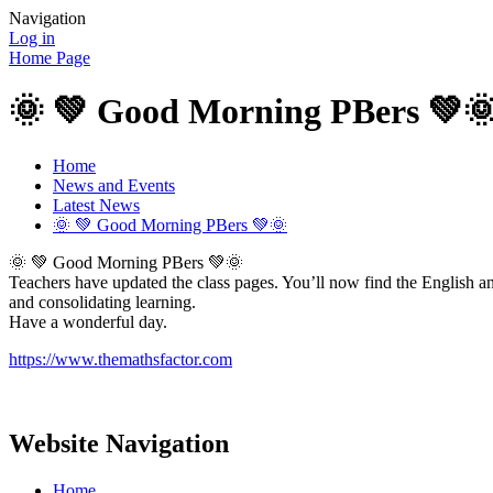
Navigation
Log in
Home Page
🌞 💚 Good Morning PBers 💚
Home
News and Events
Latest News
🌞 💚 Good Morning PBers 💚🌞
🌞 💚 Good Morning PBers 💚🌞
Teachers have updated the class pages. You’ll now find the English a
and consolidating learning.
Have a wonderful day.
https://www.themathsfactor.com
Website Navigation
Home