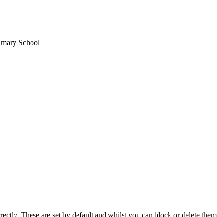
rimary School
rectly. These are set by default and whilst you can block or delete the