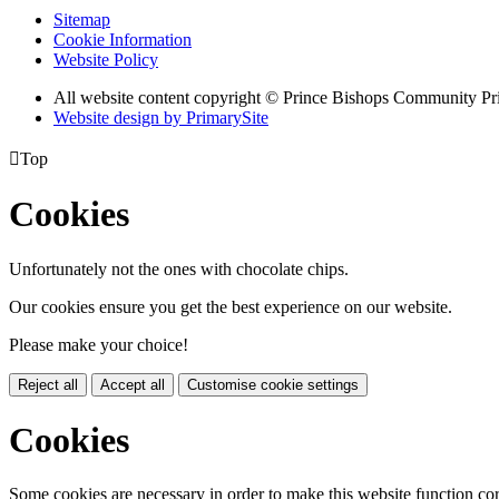
Sitemap
Cookie Information
Website Policy
All website content copyright © Prince Bishops Community P
Website design by PrimarySite

Top
Cookies
Unfortunately not the ones with chocolate chips.
Our cookies ensure you get the best experience on our website.
Please make your choice!
Reject all
Accept all
Customise cookie settings
Cookies
Some cookies are necessary in order to make this website function cor