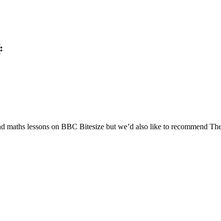

nd maths lessons on BBC Bitesize but we’d also like to recommend The 