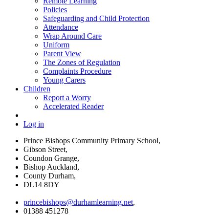
Remote Learning
Policies
Safeguarding and Child Protection
Attendance
Wrap Around Care
Uniform
Parent View
The Zones of Regulation
Complaints Procedure
Young Carers
Children
Report a Worry
Accelerated Reader
Log in
Prince Bishops Community Primary School,
Gibson Street,
Coundon Grange,
Bishop Auckland,
County Durham,
DL14 8DY
princebishops@durhamlearning.net
,
01388 451278