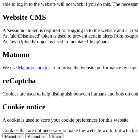
able to log in to the website will not work if you do this. The necessar
Website CMS
A 'sessionid' token is required for logging in to the website and a 'crfs
An 'alertDismissed' token is used to prevent certain alerts from re-app
An 'awsUploads' object is used to facilitate file uploads.
Matomo
We use
Matomo cookies
to improve the website performance by captu
reCaptcha
Cookies are used to help distinguish between humans and bots on cont
Cookie notice
A cookie is used to store your cookie preferences for this website.
Cookies that are not necessary to make the website work, but which en
Reject all
Accept all
Save