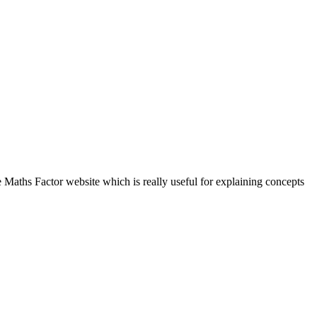
Maths Factor website which is really useful for explaining concepts