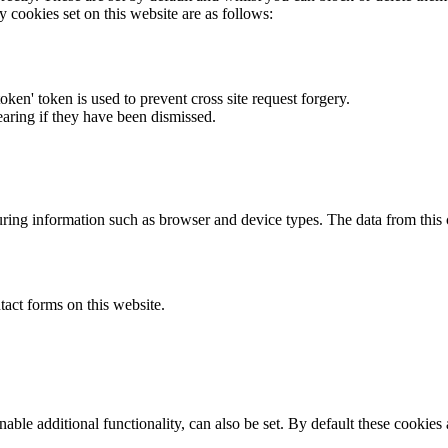
y cookies set on this website are as follows:
token' token is used to prevent cross site request forgery.
earing if they have been dismissed.
ring information such as browser and device types. The data from this
act forms on this website.
able additional functionality, can also be set. By default these cookies