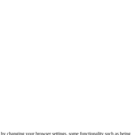
m by changing your browser settings, some functionality such as being