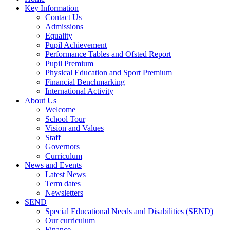
Key Information
Contact Us
Admissions
Equality
Pupil Achievement
Performance Tables and Ofsted Report
Pupil Premium
Physical Education and Sport Premium
Financial Benchmarking
International Activity
About Us
Welcome
School Tour
Vision and Values
Staff
Governors
Curriculum
News and Events
Latest News
Term dates
Newsletters
SEND
Special Educational Needs and Disabilities (SEND)
Our curriculum
Finance