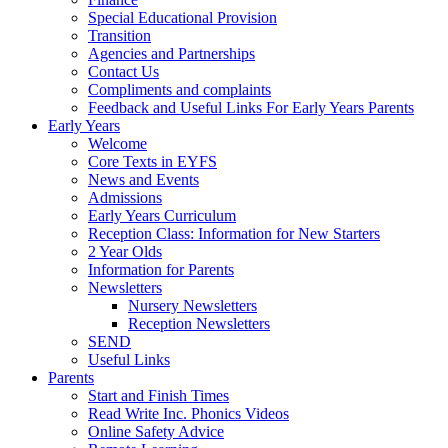
Special Educational Provision
Transition
Agencies and Partnerships
Contact Us
Compliments and complaints
Feedback and Useful Links For Early Years Parents
Early Years
Welcome
Core Texts in EYFS
News and Events
Admissions
Early Years Curriculum
Reception Class: Information for New Starters
2 Year Olds
Information for Parents
Newsletters
Nursery Newsletters
Reception Newsletters
SEND
Useful Links
Parents
Start and Finish Times
Read Write Inc. Phonics Videos
Online Safety Advice