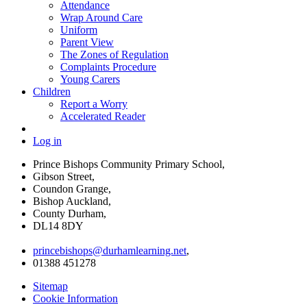
Attendance
Wrap Around Care
Uniform
Parent View
The Zones of Regulation
Complaints Procedure
Young Carers
Children
Report a Worry
Accelerated Reader
Log in
Prince Bishops Community Primary School,
Gibson Street,
Coundon Grange,
Bishop Auckland,
County Durham,
DL14 8DY
princebishops@durhamlearning.net
,
01388 451278
Sitemap
Cookie Information