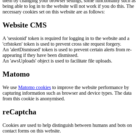
them by changing your browser settings, some functionality such as
being able to log in to the website will not work if you do this. The
necessary cookies set on this website are as follows:
Website CMS
A 'sessionid' token is required for logging in to the website and a
'crfstoken' token is used to prevent cross site request forgery.
An 'alertDismissed' token is used to prevent certain alerts from re-
appearing if they have been dismissed.
An 'awsUploads' object is used to facilitate file uploads.
Matomo
We use
Matomo cookies
to improve the website performance by
capturing information such as browser and device types. The data
from this cookie is anonymised.
reCaptcha
Cookies are used to help distinguish between humans and bots on
contact forms on this website.