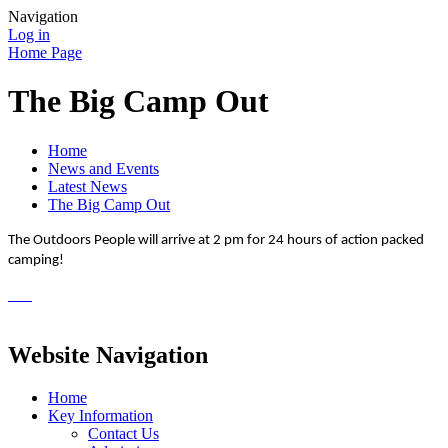
Navigation
Log in
Home Page
The Big Camp Out
Home
News and Events
Latest News
The Big Camp Out
The Outdoors People will arrive at 2 pm for 24 hours of action packed
camping!
Website Navigation
Home
Key Information
Contact Us