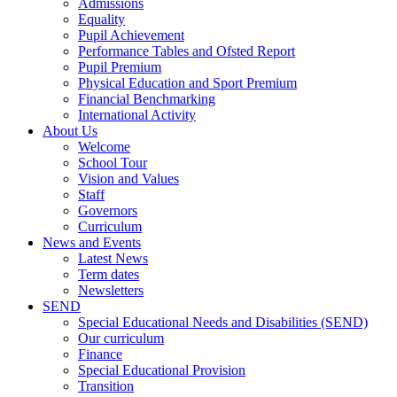
Admissions
Equality
Pupil Achievement
Performance Tables and Ofsted Report
Pupil Premium
Physical Education and Sport Premium
Financial Benchmarking
International Activity
About Us
Welcome
School Tour
Vision and Values
Staff
Governors
Curriculum
News and Events
Latest News
Term dates
Newsletters
SEND
Special Educational Needs and Disabilities (SEND)
Our curriculum
Finance
Special Educational Provision
Transition