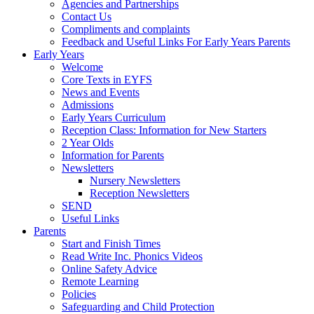
Agencies and Partnerships
Contact Us
Compliments and complaints
Feedback and Useful Links For Early Years Parents
Early Years
Welcome
Core Texts in EYFS
News and Events
Admissions
Early Years Curriculum
Reception Class: Information for New Starters
2 Year Olds
Information for Parents
Newsletters
Nursery Newsletters
Reception Newsletters
SEND
Useful Links
Parents
Start and Finish Times
Read Write Inc. Phonics Videos
Online Safety Advice
Remote Learning
Policies
Safeguarding and Child Protection