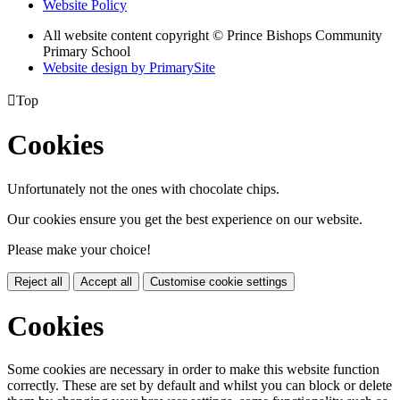
Website Policy
All website content copyright © Prince Bishops Community
Primary School
Website design by PrimarySite

Top
Cookies
Unfortunately not the ones with chocolate chips.
Our cookies ensure you get the best experience on our website.
Please make your choice!
Reject all
Accept all
Customise cookie settings
Cookies
Some cookies are necessary in order to make this website function
correctly. These are set by default and whilst you can block or delete