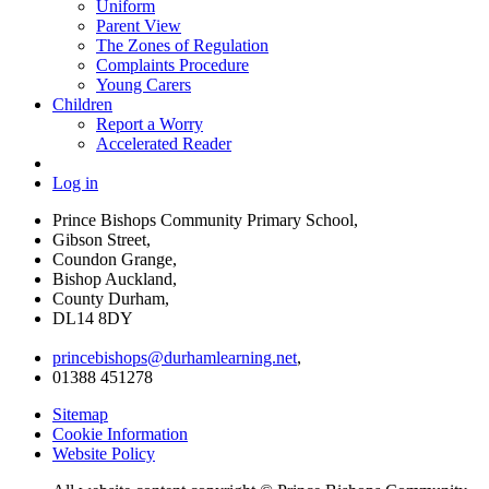
Uniform
Parent View
The Zones of Regulation
Complaints Procedure
Young Carers
Children
Report a Worry
Accelerated Reader
Log in
Prince Bishops Community Primary School,
Gibson Street,
Coundon Grange,
Bishop Auckland,
County Durham,
DL14 8DY
princebishops@durhamlearning.net
,
01388 451278
Sitemap
Cookie Information
Website Policy