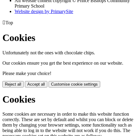
All website content copyright © Prince Bishops Community
Primary School
Website design by PrimarySite

Top
Cookies
Unfortunately not the ones with chocolate chips.
Our cookies ensure you get the best experience on our website.
Please make your choice!
Reject all
Accept all
Customise cookie settings
Cookies
Some cookies are necessary in order to make this website function
correctly. These are set by default and whilst you can block or delete
them by changing your browser settings, some functionality such as
being able to log in to the website will not work if you do this. The
necessary cookies set on this website are as follows: