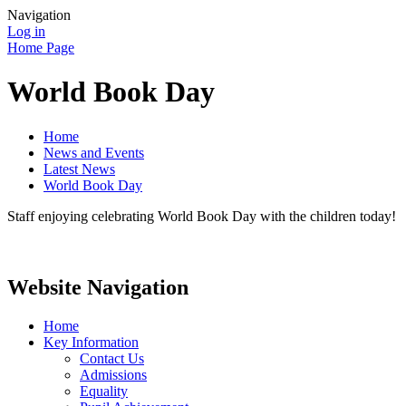
Navigation
Log in
Home Page
World Book Day
Home
News and Events
Latest News
World Book Day
Staff enjoying celebrating World Book Day with the children today!
Website Navigation
Home
Key Information
Contact Us
Admissions
Equality