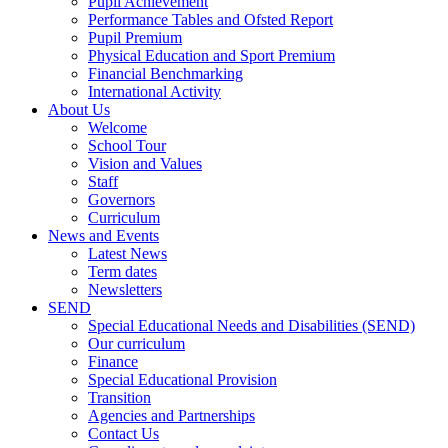
Pupil Achievement
Performance Tables and Ofsted Report
Pupil Premium
Physical Education and Sport Premium
Financial Benchmarking
International Activity
About Us
Welcome
School Tour
Vision and Values
Staff
Governors
Curriculum
News and Events
Latest News
Term dates
Newsletters
SEND
Special Educational Needs and Disabilities (SEND)
Our curriculum
Finance
Special Educational Provision
Transition
Agencies and Partnerships
Contact Us