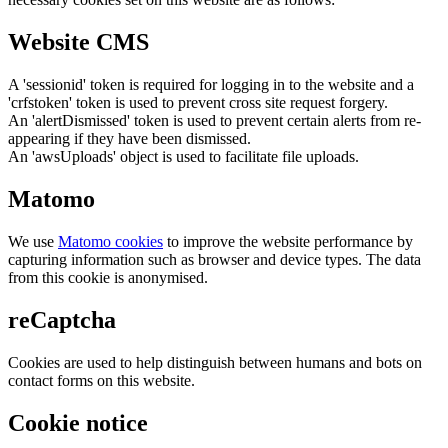
Website CMS
A 'sessionid' token is required for logging in to the website and a
'crfstoken' token is used to prevent cross site request forgery.
An 'alertDismissed' token is used to prevent certain alerts from re-
appearing if they have been dismissed.
An 'awsUploads' object is used to facilitate file uploads.
Matomo
We use
Matomo cookies
to improve the website performance by
capturing information such as browser and device types. The data
from this cookie is anonymised.
reCaptcha
Cookies are used to help distinguish between humans and bots on
contact forms on this website.
Cookie notice