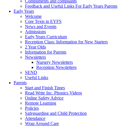
Compliments and complaints
Feedback and Useful Links For Early Years Parents
Early Years
Welcome
Core Texts in EYFS
News and Events
Admissions
Early Years Curriculum
Reception Class: Information for New Starters
2 Year Olds
Information for Parents
Newsletters
Nursery Newsletters
Reception Newsletters
SEND
Useful Links
Parents
Start and Finish Times
Read Write Inc. Phonics Videos
Online Safety Advice
Remote Learning
Policies
Safeguarding and Child Protection
Attendance
Wrap Around Care