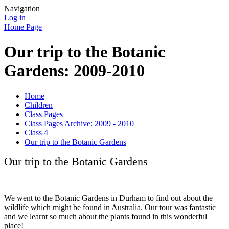
Navigation
Log in
Home Page
Our trip to the Botanic
Gardens: 2009-2010
Home
Children
Class Pages
Class Pages Archive: 2009 - 2010
Class 4
Our trip to the Botanic Gardens
Our trip to the Botanic Gardens
We went to the Botanic Gardens in Durham to find out about the
wildlife which might be found in Australia. Our tour was fantastic
and we learnt so much about the plants found in this wonderful
place!