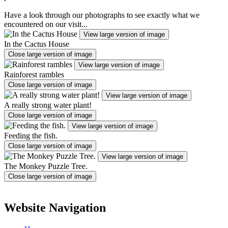
Have a look through our photographs to see exactly what we
encountered on our visit...
View large version of image
In the Cactus House
Close large version of image
View large version of image
Rainforest rambles
Close large version of image
View large version of image
A really strong water plant!
Close large version of image
View large version of image
Feeding the fish.
Close large version of image
View large version of image
The Monkey Puzzle Tree.
Close large version of image
Website Navigation