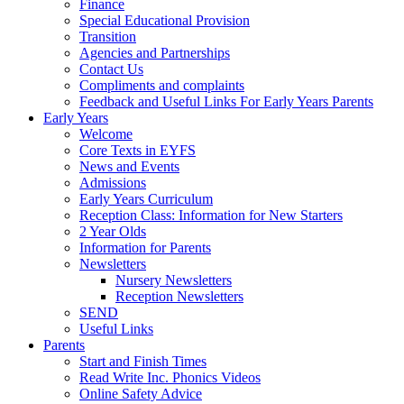
Finance
Special Educational Provision
Transition
Agencies and Partnerships
Contact Us
Compliments and complaints
Feedback and Useful Links For Early Years Parents
Early Years
Welcome
Core Texts in EYFS
News and Events
Admissions
Early Years Curriculum
Reception Class: Information for New Starters
2 Year Olds
Information for Parents
Newsletters
Nursery Newsletters
Reception Newsletters
SEND
Useful Links
Parents
Start and Finish Times
Read Write Inc. Phonics Videos
Online Safety Advice