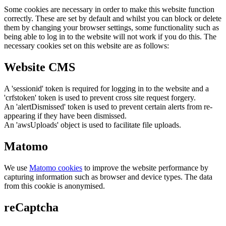
Some cookies are necessary in order to make this website function
correctly. These are set by default and whilst you can block or delete
them by changing your browser settings, some functionality such as
being able to log in to the website will not work if you do this. The
necessary cookies set on this website are as follows:
Website CMS
A 'sessionid' token is required for logging in to the website and a
'crfstoken' token is used to prevent cross site request forgery.
An 'alertDismissed' token is used to prevent certain alerts from re-
appearing if they have been dismissed.
An 'awsUploads' object is used to facilitate file uploads.
Matomo
We use
Matomo cookies
to improve the website performance by
capturing information such as browser and device types. The data
from this cookie is anonymised.
reCaptcha