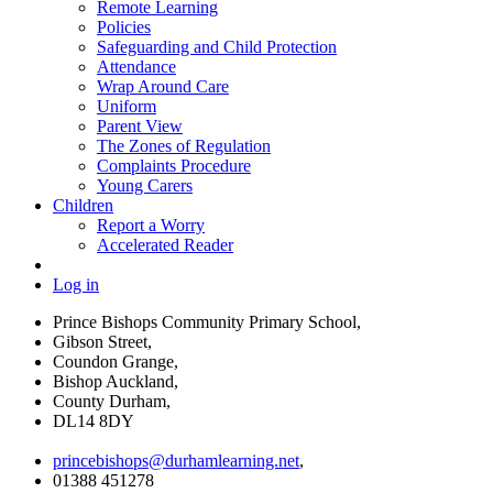
Remote Learning
Policies
Safeguarding and Child Protection
Attendance
Wrap Around Care
Uniform
Parent View
The Zones of Regulation
Complaints Procedure
Young Carers
Children
Report a Worry
Accelerated Reader
Log in
Prince Bishops Community Primary School,
Gibson Street,
Coundon Grange,
Bishop Auckland,
County Durham,
DL14 8DY
princebishops@durhamlearning.net
,
01388 451278