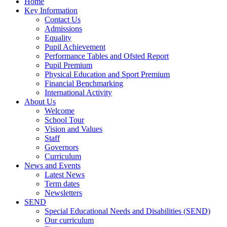
Home
Key Information
Contact Us
Admissions
Equality
Pupil Achievement
Performance Tables and Ofsted Report
Pupil Premium
Physical Education and Sport Premium
Financial Benchmarking
International Activity
About Us
Welcome
School Tour
Vision and Values
Staff
Governors
Curriculum
News and Events
Latest News
Term dates
Newsletters
SEND
Special Educational Needs and Disabilities (SEND)
Our curriculum