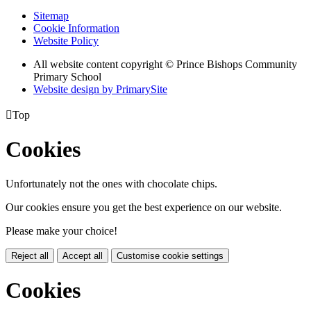
Sitemap
Cookie Information
Website Policy
All website content copyright © Prince Bishops Community
Primary School
Website design by PrimarySite

Top
Cookies
Unfortunately not the ones with chocolate chips.
Our cookies ensure you get the best experience on our website.
Please make your choice!
Reject all
Accept all
Customise cookie settings
Cookies