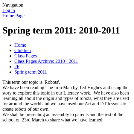
Navigation
Log in
Home Page
Spring term 2011: 2010-2011
Home
Children
Class Pages
Class Pages Archive: 2010 - 2011
2F
Spring term 2011
This term our topic is 'Robots'.
We have been reading The Iron Man by Ted Hughes and using the
story to explore this topic in our Literacy work. We have also been
learning all about the origin and types of robots, what they are used
for around the world and we have used our Art and DT lessons to
create robots of our own.
We shall be presenting an assembly to parents and the rest of the
school on 23rd March to share what we have learned.