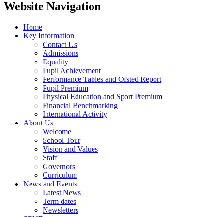
Website Navigation
Home
Key Information
Contact Us
Admissions
Equality
Pupil Achievement
Performance Tables and Ofsted Report
Pupil Premium
Physical Education and Sport Premium
Financial Benchmarking
International Activity
About Us
Welcome
School Tour
Vision and Values
Staff
Governors
Curriculum
News and Events
Latest News
Term dates
Newsletters