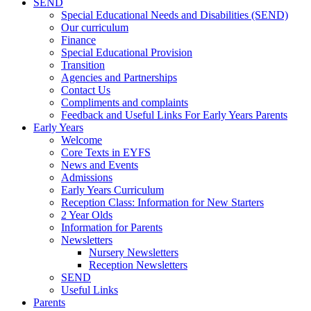
SEND
Special Educational Needs and Disabilities (SEND)
Our curriculum
Finance
Special Educational Provision
Transition
Agencies and Partnerships
Contact Us
Compliments and complaints
Feedback and Useful Links For Early Years Parents
Early Years
Welcome
Core Texts in EYFS
News and Events
Admissions
Early Years Curriculum
Reception Class: Information for New Starters
2 Year Olds
Information for Parents
Newsletters
Nursery Newsletters
Reception Newsletters
SEND
Useful Links
Parents