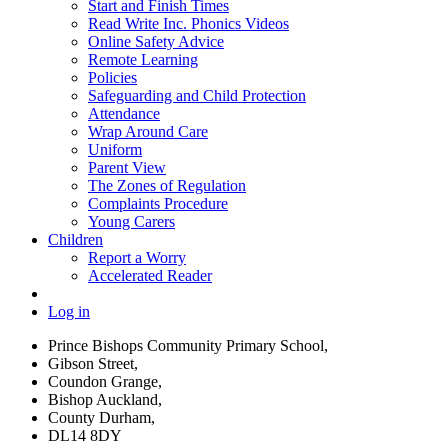
Start and Finish Times
Read Write Inc. Phonics Videos
Online Safety Advice
Remote Learning
Policies
Safeguarding and Child Protection
Attendance
Wrap Around Care
Uniform
Parent View
The Zones of Regulation
Complaints Procedure
Young Carers
Children
Report a Worry
Accelerated Reader
Log in
Prince Bishops Community Primary School,
Gibson Street,
Coundon Grange,
Bishop Auckland,
County Durham,
DL14 8DY