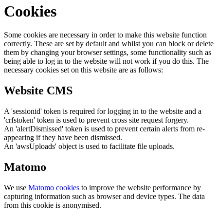
Cookies
Some cookies are necessary in order to make this website function
correctly. These are set by default and whilst you can block or delete
them by changing your browser settings, some functionality such as
being able to log in to the website will not work if you do this. The
necessary cookies set on this website are as follows:
Website CMS
A 'sessionid' token is required for logging in to the website and a
'crfstoken' token is used to prevent cross site request forgery.
An 'alertDismissed' token is used to prevent certain alerts from re-
appearing if they have been dismissed.
An 'awsUploads' object is used to facilitate file uploads.
Matomo
We use
Matomo cookies
to improve the website performance by
capturing information such as browser and device types. The data
from this cookie is anonymised.