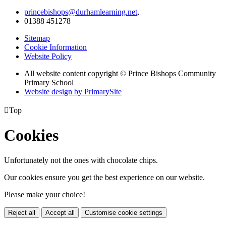
princebishops@durhamlearning.net
,
01388 451278
Sitemap
Cookie Information
Website Policy
All website content copyright © Prince Bishops Community
Primary School
Website design by PrimarySite

Top
Cookies
Unfortunately not the ones with chocolate chips.
Our cookies ensure you get the best experience on our website.
Please make your choice!
Reject all
Accept all
Customise cookie settings