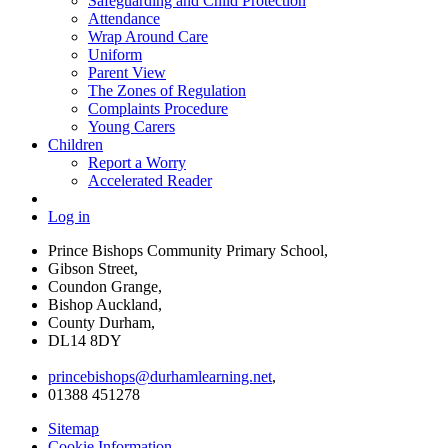
Safeguarding and Child Protection
Attendance
Wrap Around Care
Uniform
Parent View
The Zones of Regulation
Complaints Procedure
Young Carers
Children
Report a Worry
Accelerated Reader
Log in
Prince Bishops Community Primary School,
Gibson Street,
Coundon Grange,
Bishop Auckland,
County Durham,
DL14 8DY
princebishops@durhamlearning.net
,
01388 451278
Sitemap
Cookie Information