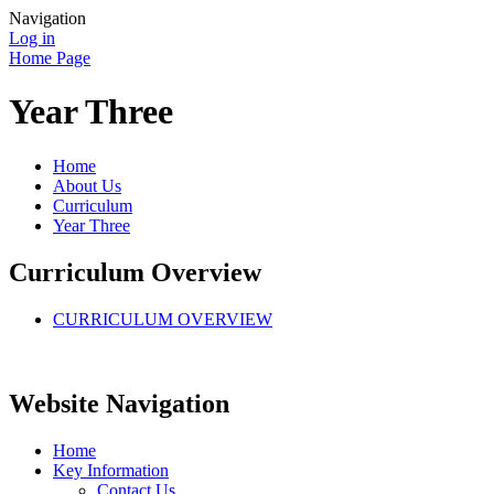
Navigation
Log in
Home Page
Year Three
Home
About Us
Curriculum
Year Three
Curriculum Overview
CURRICULUM OVERVIEW
Website Navigation
Home
Key Information
Contact Us