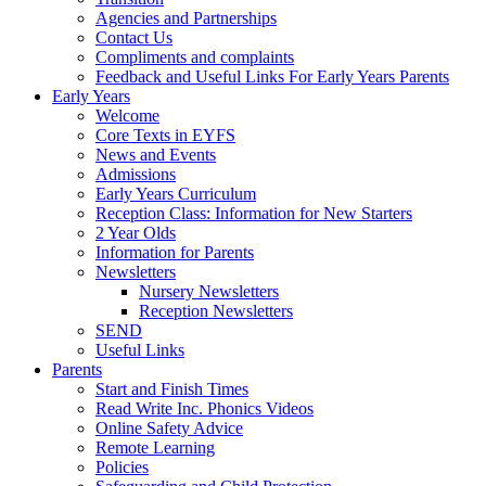
Agencies and Partnerships
Contact Us
Compliments and complaints
Feedback and Useful Links For Early Years Parents
Early Years
Welcome
Core Texts in EYFS
News and Events
Admissions
Early Years Curriculum
Reception Class: Information for New Starters
2 Year Olds
Information for Parents
Newsletters
Nursery Newsletters
Reception Newsletters
SEND
Useful Links
Parents
Start and Finish Times
Read Write Inc. Phonics Videos
Online Safety Advice
Remote Learning
Policies