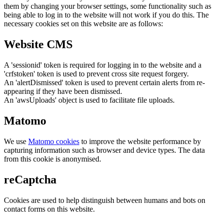
them by changing your browser settings, some functionality such as
being able to log in to the website will not work if you do this. The
necessary cookies set on this website are as follows:
Website CMS
A 'sessionid' token is required for logging in to the website and a
'crfstoken' token is used to prevent cross site request forgery.
An 'alertDismissed' token is used to prevent certain alerts from re-
appearing if they have been dismissed.
An 'awsUploads' object is used to facilitate file uploads.
Matomo
We use
Matomo cookies
to improve the website performance by
capturing information such as browser and device types. The data
from this cookie is anonymised.
reCaptcha
Cookies are used to help distinguish between humans and bots on
contact forms on this website.