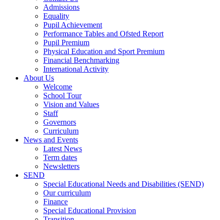
Admissions
Equality
Pupil Achievement
Performance Tables and Ofsted Report
Pupil Premium
Physical Education and Sport Premium
Financial Benchmarking
International Activity
About Us
Welcome
School Tour
Vision and Values
Staff
Governors
Curriculum
News and Events
Latest News
Term dates
Newsletters
SEND
Special Educational Needs and Disabilities (SEND)
Our curriculum
Finance
Special Educational Provision
Transition