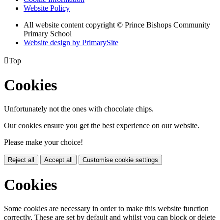
Website Policy
All website content copyright © Prince Bishops Community
Primary School
Website design by PrimarySite

Top
Cookies
Unfortunately not the ones with chocolate chips.
Our cookies ensure you get the best experience on our website.
Please make your choice!
Reject all
Accept all
Customise cookie settings
Cookies
Some cookies are necessary in order to make this website function
correctly. These are set by default and whilst you can block or delete