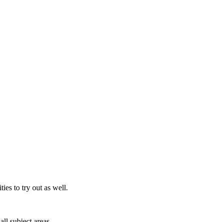
es to try out as well.
all subject areas.