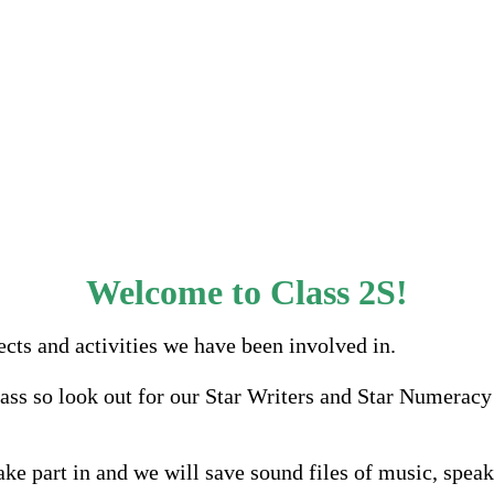
Welcome to Class 2S!
ects and activities we have been involved in.
ass so look out for our Star Writers and Star Numeracy 
ake part in and we will save sound files of music, spea