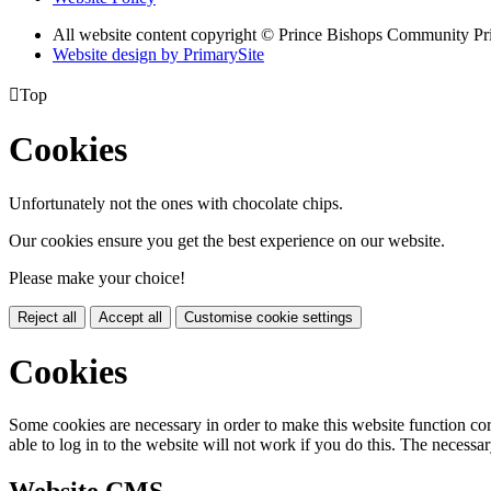
All website content copyright © Prince Bishops Community P
Website design by PrimarySite

Top
Cookies
Unfortunately not the ones with chocolate chips.
Our cookies ensure you get the best experience on our website.
Please make your choice!
Reject all
Accept all
Customise cookie settings
Cookies
Some cookies are necessary in order to make this website function cor
able to log in to the website will not work if you do this. The necessar