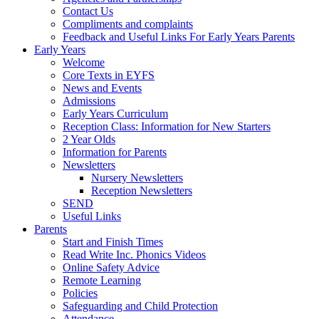
Contact Us
Compliments and complaints
Feedback and Useful Links For Early Years Parents
Early Years
Welcome
Core Texts in EYFS
News and Events
Admissions
Early Years Curriculum
Reception Class: Information for New Starters
2 Year Olds
Information for Parents
Newsletters
Nursery Newsletters
Reception Newsletters
SEND
Useful Links
Parents
Start and Finish Times
Read Write Inc. Phonics Videos
Online Safety Advice
Remote Learning
Policies
Safeguarding and Child Protection
Attendance