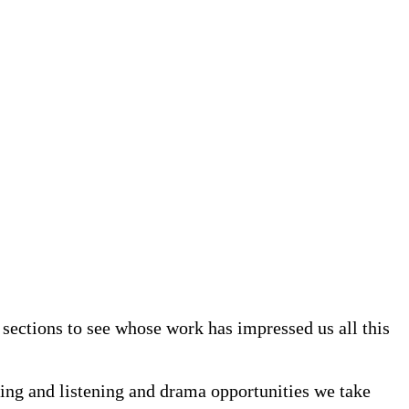
sections to see whose work has impressed us all this
king and listening and drama opportunities we take