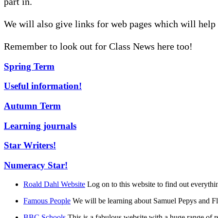
part in.
We will also give links for web pages which will help
Remember to look out for Class News here too!
Spring Term
Useful information!
Autumn Term
Learning journals
Star Writers!
Numeracy Star!
Roald Dahl Website
Log on to this website to find out everyth
Famous People
We will be learning about Samuel Pepys and Flo
BBC Schools
This is a fabulous website with a huge range of rea