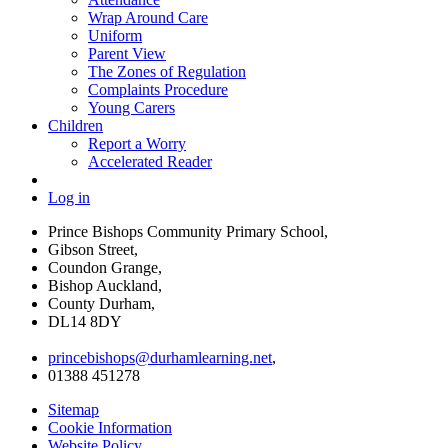
Wrap Around Care
Uniform
Parent View
The Zones of Regulation
Complaints Procedure
Young Carers
Children
Report a Worry
Accelerated Reader
Log in
Prince Bishops Community Primary School,
Gibson Street,
Coundon Grange,
Bishop Auckland,
County Durham,
DL14 8DY
princebishops@durhamlearning.net
,
01388 451278
Sitemap
Cookie Information
Website Policy