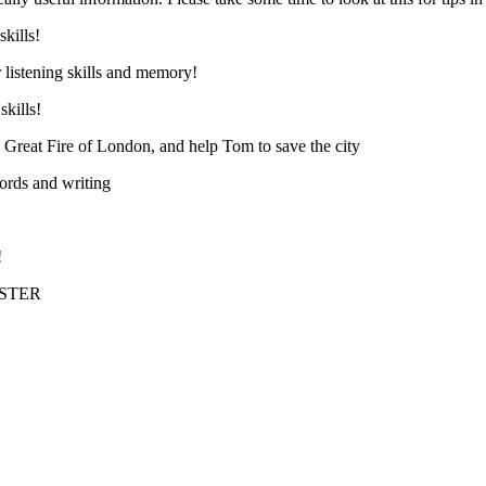
skills!
 listening skills and memory!
skills!
e Great Fire of London, and help Tom to save the city
ords and writing
!
ASTER