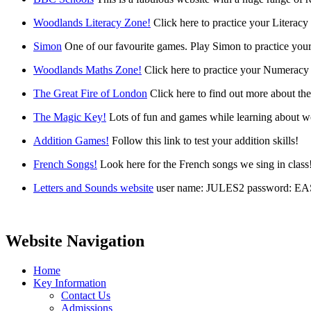
Woodlands Literacy Zone!
Click here to practice your Literacy 
Simon
One of our favourite games. Play Simon to practice your
Woodlands Maths Zone!
Click here to practice your Numeracy 
The Great Fire of London
Click here to find out more about th
The Magic Key!
Lots of fun and games while learning about w
Addition Games!
Follow this link to test your addition skills!
French Songs!
Look here for the French songs we sing in class
Letters and Sounds website
user name: JULES2 password: E
Website Navigation
Home
Key Information
Contact Us
Admissions