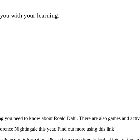
 you with your learning.
ing you need to know about Roald Dahl. There are also games and activiti
rence Nightingale this year. Find out more using this link!
lly useful information. Please take some time to look at this for tips in 