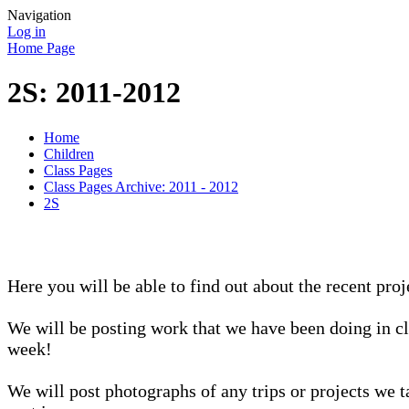
Navigation
Log in
Home Page
2S: 2011-2012
Home
Children
Class Pages
Class Pages Archive: 2011 - 2012
2S
Here you will be able to find out about the recent proj
We will be posting work that we have been doing in cl
week!
We will post photographs of any trips or projects we t