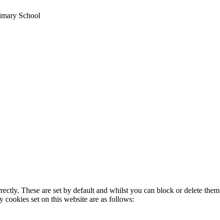
rimary School
rectly. These are set by default and whilst you can block or delete the
y cookies set on this website are as follows: