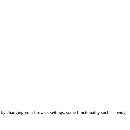
m by changing your browser settings, some functionality such as being