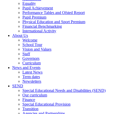
Equality
Pupil Achievement
Performance Tables and Ofsted Report
Pupil Premium
Physical Education and Sport Premium
Financial Benchmarking
International Activity
About Us
Welcome
School Tour
Vision and Values
Staff
Governors
Curriculum
News and Events
Latest News
Term dates
Newsletters
SEND
Special Educational Needs and Disabilities (SEND)
Our curriculum
Finance
Special Educational Provision
Transition
Agencies and Partnerships