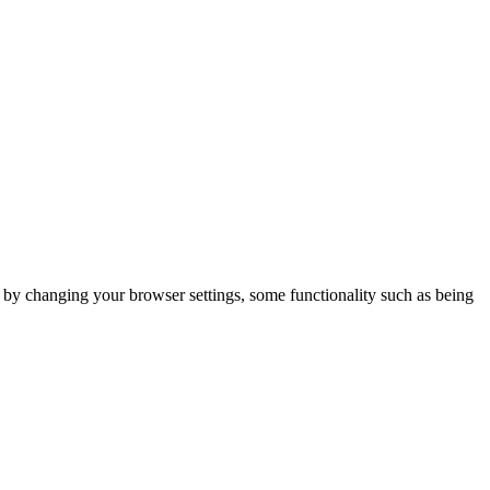
m by changing your browser settings, some functionality such as being