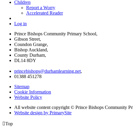
Children
Report a Worry
Accelerated Reader
Log in
Prince Bishops Community Primary School,
Gibson Street,
Coundon Grange,
Bishop Auckland,
County Durham,
DL14 8DY
princebishops@durhamlearning.net
,
01388 451278
Sitemap
Cookie Information
Website Policy
All website content copyright © Prince Bishops Community P
Website design by PrimarySite

Top