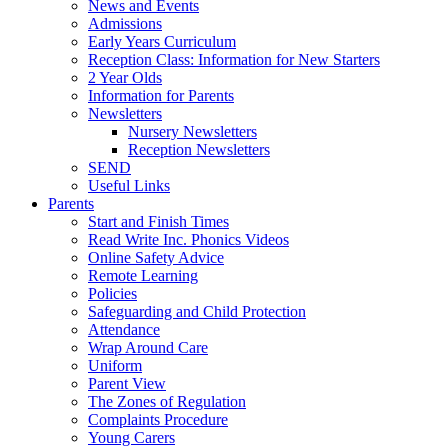
News and Events
Admissions
Early Years Curriculum
Reception Class: Information for New Starters
2 Year Olds
Information for Parents
Newsletters
Nursery Newsletters
Reception Newsletters
SEND
Useful Links
Parents
Start and Finish Times
Read Write Inc. Phonics Videos
Online Safety Advice
Remote Learning
Policies
Safeguarding and Child Protection
Attendance
Wrap Around Care
Uniform
Parent View
The Zones of Regulation
Complaints Procedure
Young Carers