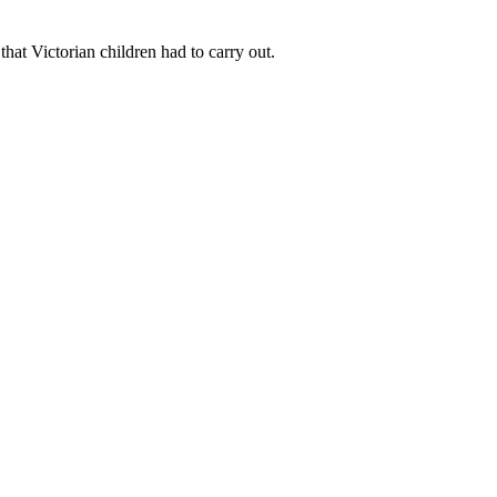
that Victorian children had to carry out.