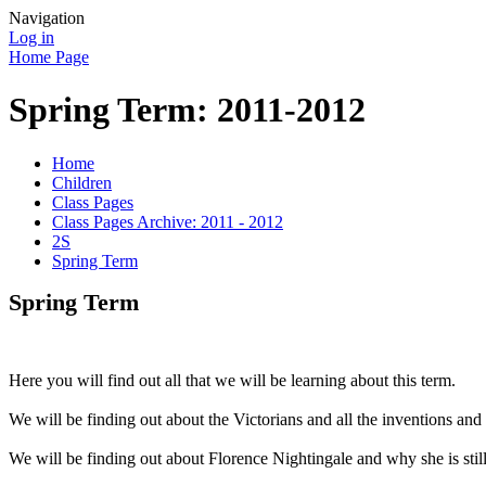
Navigation
Log in
Home Page
Spring Term: 2011-2012
Home
Children
Class Pages
Class Pages Archive: 2011 - 2012
2S
Spring Term
Spring Term
Here you will find out all that we will be learning about this term.
We will be finding out about the Victorians and all the inventions and
We will be finding out about Florence Nightingale and why she is sti