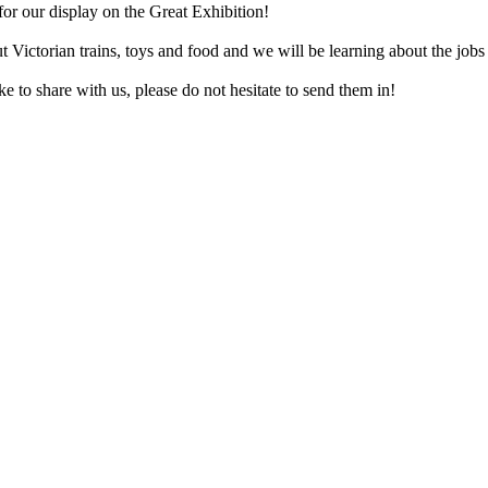
for our display on the Great Exhibition!
 Victorian trains, toys and food and we will be learning about the jobs 
e to share with us, please do not hesitate to send them in!