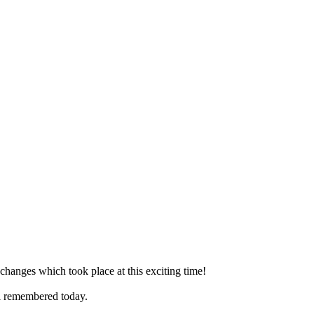
 changes which took place at this exciting time!
ll remembered today.