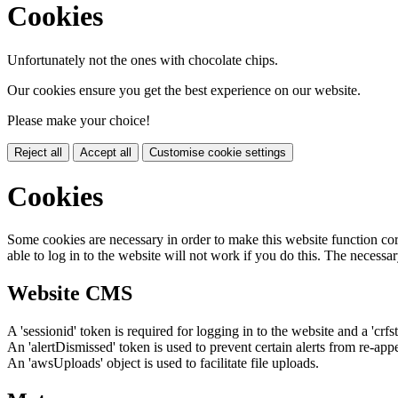
Cookies
Unfortunately not the ones with chocolate chips.
Our cookies ensure you get the best experience on our website.
Please make your choice!
Reject all
Accept all
Customise cookie settings
Cookies
Some cookies are necessary in order to make this website function cor
able to log in to the website will not work if you do this. The necessar
Website CMS
A 'sessionid' token is required for logging in to the website and a 'crfs
An 'alertDismissed' token is used to prevent certain alerts from re-app
An 'awsUploads' object is used to facilitate file uploads.