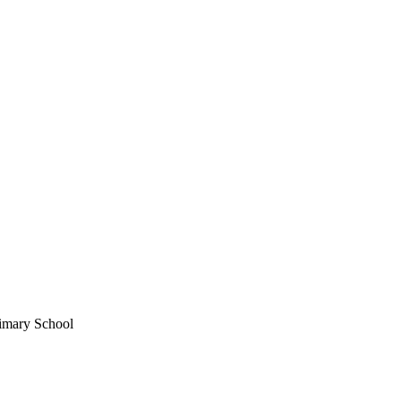
rimary School