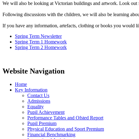
We will also be looking at Victorian buildings and artwork. Look out 
Following discussions with the children, we will also be learning about
If you have any information, artefacts, clothing or books you would lik
Spring Term Newsletter
Spring Term 1 Homework
Spring Term 2 Homework
Website Navigation
Home
Key Information
Contact Us
Admissions
Equality
Pupil Achievement
Performance Tables and Ofsted Report
Pupil Premium
Physical Education and Sport Premium
Financial Benchmarking