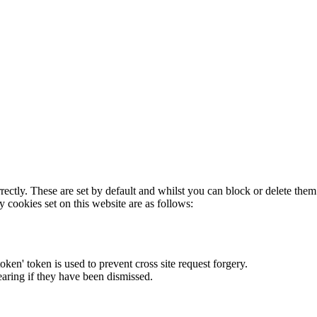
rectly. These are set by default and whilst you can block or delete the
y cookies set on this website are as follows:
token' token is used to prevent cross site request forgery.
earing if they have been dismissed.