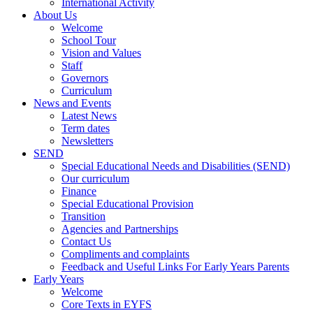
International Activity
About Us
Welcome
School Tour
Vision and Values
Staff
Governors
Curriculum
News and Events
Latest News
Term dates
Newsletters
SEND
Special Educational Needs and Disabilities (SEND)
Our curriculum
Finance
Special Educational Provision
Transition
Agencies and Partnerships
Contact Us
Compliments and complaints
Feedback and Useful Links For Early Years Parents
Early Years
Welcome
Core Texts in EYFS